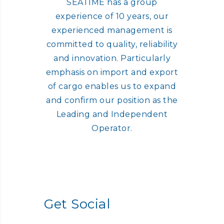
SEATIME has a group
experience of 10 years, our
experienced management is
committed to quality, reliability
and innovation. Particularly
emphasis on import and export
of cargo enables us to expand
and confirm our position as the
Leading and Independent
Operator.
Get Social