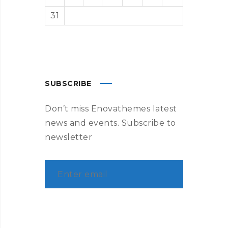
31
« Aug
SUBSCRIBE
Don’t miss Enovathemes latest
news and events. Subscribe to
newsletter