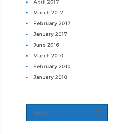
April 2017
March 2017
February 2017
January 2017
June 2016
March 2010
February 2010
January 2010