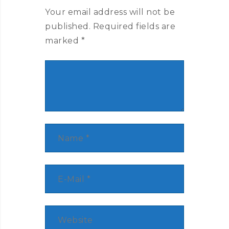
Your email address will not be
published.
Required fields are
marked
*