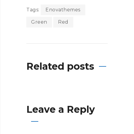
Tags:
Enovathemes
Green
Red
Related posts
Leave a Reply