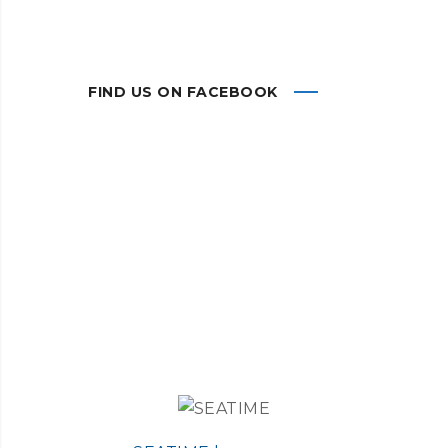
FIND US ON FACEBOOK