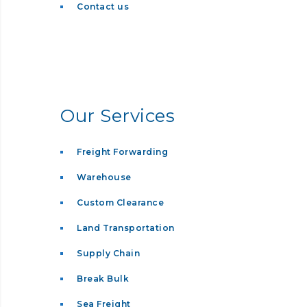
Contact us
Our Services
Freight Forwarding
Warehouse
Custom Clearance
Land Transportation
Supply Chain
Break Bulk
Sea Freight