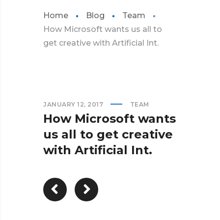
Home
Blog
Team
How Microsoft wants us all to
get creative with Artificial Int.
JANUARY 12, 2017
TEAM
How Microsoft wants
us all to get creative
with Artificial Int.