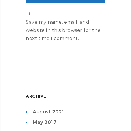
Save my name, email, and
website in this browser for the
next time I comment.
ARCHIVE
August 2021
May 2017