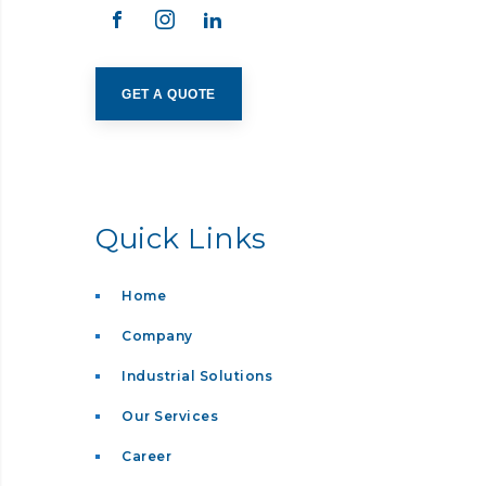
GET A QUOTE
Quick Links
Home
Company
Industrial Solutions
Our Services
Career