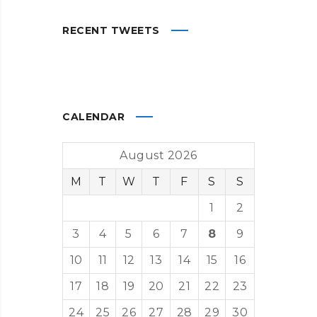
RECENT TWEETS
CALENDAR
August 2026
M
T
W
T
F
S
S
1
2
3
4
5
6
7
8
9
10
11
12
13
14
15
16
17
18
19
20
21
22
23
24
25
26
27
28
29
30