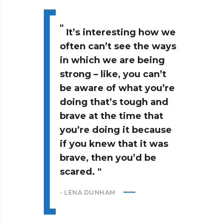
It’s interesting how we
often can’t see the ways
in which we are being
strong – like, you can’t
be aware of what you’re
doing that’s tough and
brave at the time that
you’re doing it because
if you knew that it was
brave, then you’d be
scared.
- LENA DUNHAM