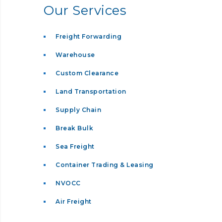
Our Services
Freight Forwarding
Warehouse
Custom Clearance
Land Transportation
Supply Chain
Break Bulk
Sea Freight
Container Trading & Leasing
NVOCC
Air Freight