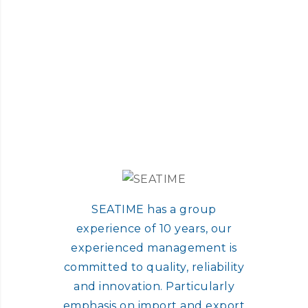
SEATIME has a group
experience of 10 years, our
experienced management is
committed to quality, reliability
and innovation. Particularly
emphasis on import and export