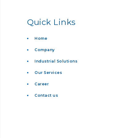
Quick Links
Home
Company
Industrial Solutions
Our Services
Career
Contact us