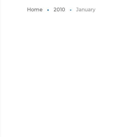
Home
2010
January