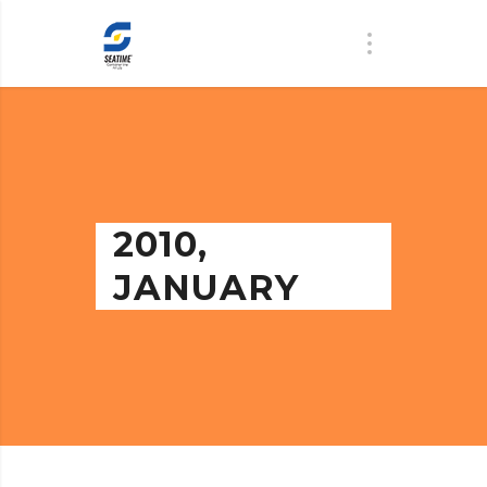
2010,
JANUARY