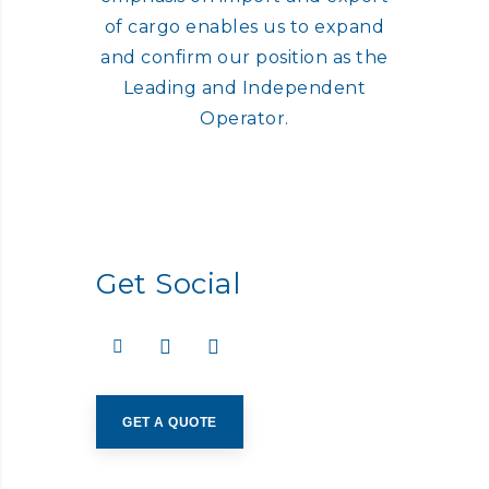
of cargo enables us to expand
and confirm our position as the
Leading and Independent
Operator.
Get Social
GET A QUOTE