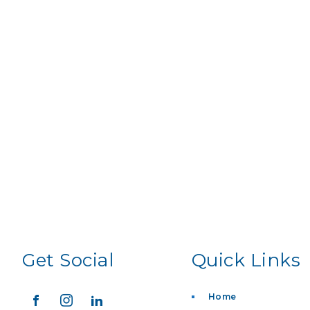
Get Social
Quick Links
Home