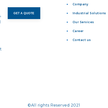
Company
Industrial Solutions
GET A QUOTE
,
d
Our Services
Career
t
Contact us
t
©All rights Reserved 2021