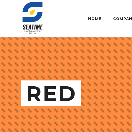
HOME
COMPAN
RED