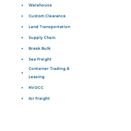
Warehouse
Custom Clearance
Land Transportation
Supply Chain
Break Bulk
Sea Freight
Container Trading &
Leasing
NVOCC
Air Freight