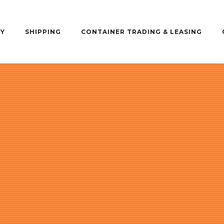
Y
SHIPPING
CONTAINER TRADING & LEASING