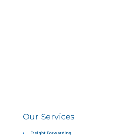
Our Services
Freight Forwarding