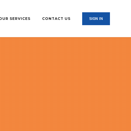
OUR SERVICES
CONTACT US
SIGN IN