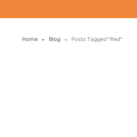
Home
Blog
Posts Tagged "Red"