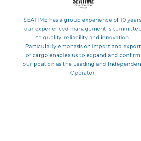
SEATIME has a group experience of 10 years
our experienced management is committe
to quality, reliability and innovation.
Particularly emphasis on import and expor
of cargo enables us to expand and confirm
our position as the Leading and Independen
Operator.