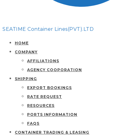
SEATIME Container Lines(PVT).LTD
HOME
COMPANY
AFFILIATIONS
AGENCY COOPORATION
SHIPPING
EXPORT BOOKINGS
RATE REQUEST
RESOURCES
PORTS INFORMATION
FAQS
CONTAINER TRADING & LEASING