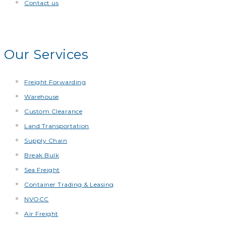
Contact us
Our Services
Freight Forwarding
Warehouse
Custom Clearance
Land Transportation
Supply Chain
Break Bulk
Sea Freight
Container Trading & Leasing
NVOCC
Air Freight