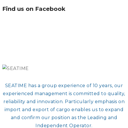
Find us on Facebook
SEATIME has a group experience of 10 years, our
experienced management is committed to quality,
reliability and innovation. Particularly emphasis on
import and export of cargo enables us to expand
and confirm our position as the Leading and
Independent Operator.