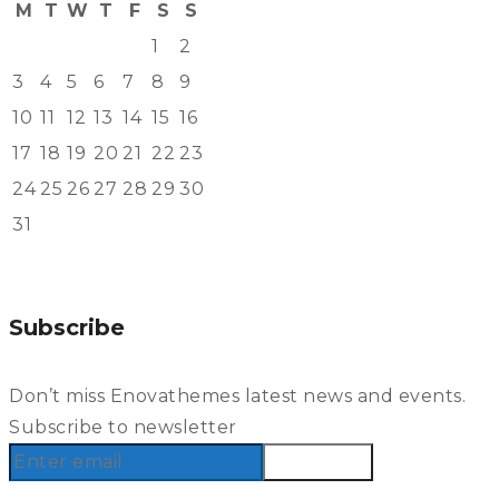
M
T
W
T
F
S
S
1
2
3
4
5
6
7
8
9
10
11
12
13
14
15
16
17
18
19
20
21
22
23
24
25
26
27
28
29
30
31
« Aug
Subscribe
Don’t miss Enovathemes latest news and events.
Subscribe to newsletter