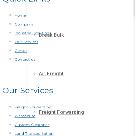
Home
Company
Industrial Solutions
Break Bulk
Our Services
Career
Contact us
Air Freight
Our Services
Freight Forwarding
Freight Forwarding
Warehouse
Custom Clearance
Land Transportation