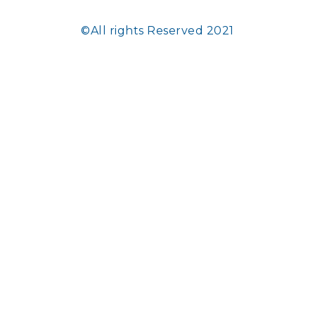
©All rights Reserved 2021