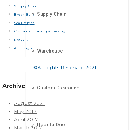
Supply Chain
Supply Chain
Break Bulk
Sea Freight
Container Trading & Leasing
NVOCC
Air Freight
Warehouse
©All rights Reserved 2021
Archive
Custom Clearance
August 2021
May 2017
April 2017
Door to Door
March 2017