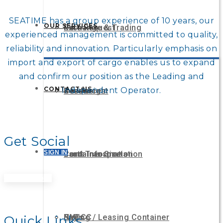
SEATIME has a group experience of 10 years, our
OUR SERVICES
Rate Request
Exchange & Trading
experienced management is committed to quality,
reliability and innovation. Particularly emphasis on
import and export of cargo enables us to expand
and confirm our position as the Leading and
CONTACT US
Independent Operator.
Resources
Career
Sea Freight
Get Social
SIGN IN
Ports Information
Container Size
Land Transportation
Get A Quote
FAQs
Buying / Leasing Container
NVOCC
Quick Links