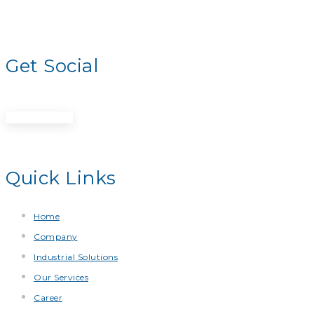
Get Social
Get A Quote
Quick Links
Home
Company
Industrial Solutions
Our Services
Career