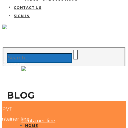
CONTACT US
SIGN IN
BLOG
HOME