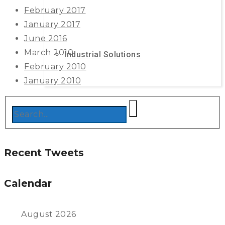
February 2017
January 2017
June 2016
March 2010
Industrial Solutions
February 2010
January 2010
Recent Tweets
Calendar
August 2026