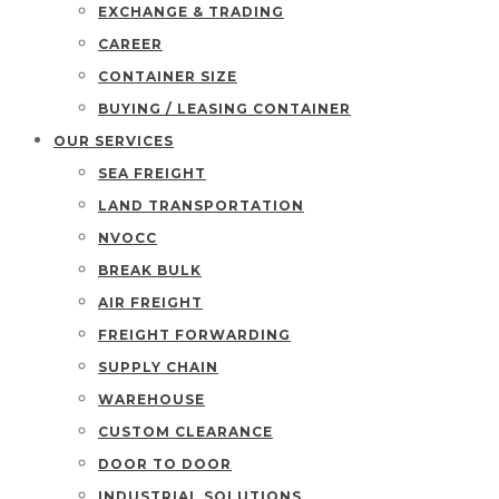
EXCHANGE & TRADING
CAREER
CONTAINER SIZE
BUYING / LEASING CONTAINER
OUR SERVICES
SEA FREIGHT
LAND TRANSPORTATION
NVOCC
BREAK BULK
AIR FREIGHT
FREIGHT FORWARDING
SUPPLY CHAIN
WAREHOUSE
CUSTOM CLEARANCE
DOOR TO DOOR
INDUSTRIAL SOLUTIONS